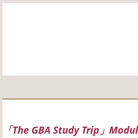
「The GBA Study Trip」Module 