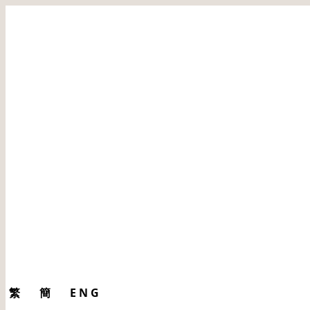
繁
簡
ENG