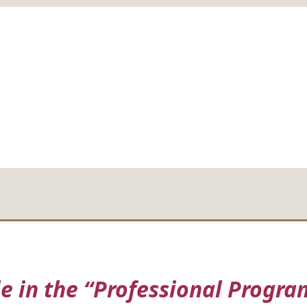
in the “Professional Program