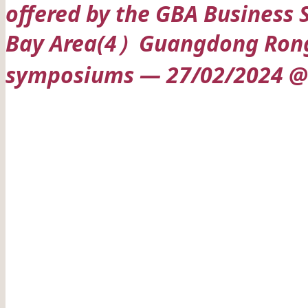
offered by the GBA Business 
Bay Area(4）Guangdong Rongwe
symposiums — 27/02/2024 @ 
Date: 27/02/2024