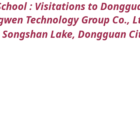
School : Visitations to Dongg
n Technology Group Co., Ltd 
Songshan Lake, Dongguan Cit