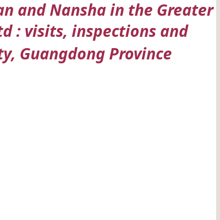
uan and Nansha in the Greater
: visits, inspections and
y, Guangdong Province