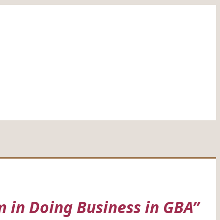
 in Doing Business in GBA”