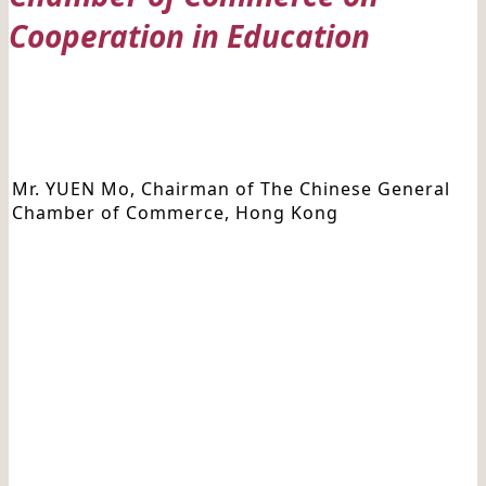
Cooperation in Education
Date: 20210903
Mr. YUEN Mo, Chairman of The Chinese General
Chamber of Commerce, Hong Kong