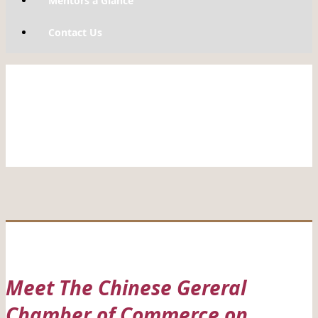
Mentors a Glance
Contact Us
Meet The Chinese Gereral
Chamber of Commerce on