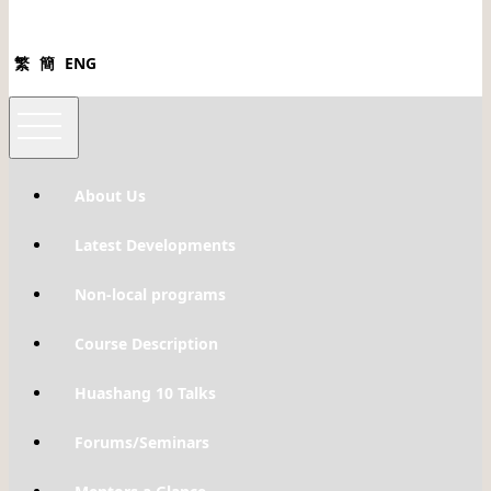
繁
簡
ENG
About Us
Latest Developments
Non-local programs
Course Description
Huashang 10 Talks
Forums/Seminars