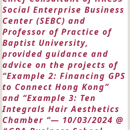
Social Enterprise Business
Center (SEBC) and
Professor of Practice of
Baptist University,
provided guidance and
advice on the projects of
“Example 2: Financing GPS
to Connect Hong Kong”
and “Example 3: Ten
Integrals Hair Aesthetics
Chamber “— 10/03/2024 @