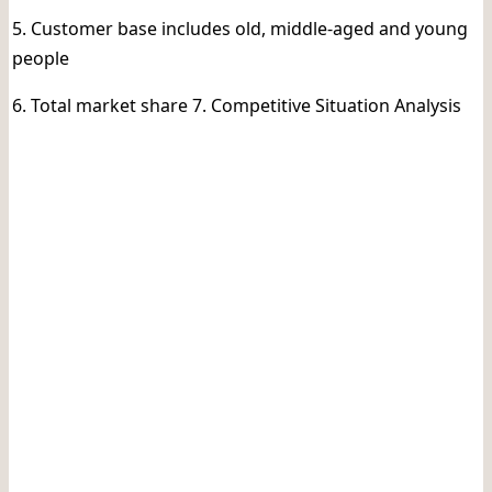
5. Customer base includes old, middle-aged and young
people
6. Total market share 7. Competitive Situation Analysis