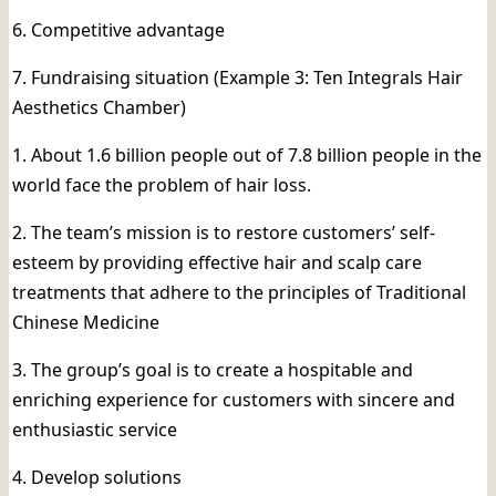
6. Competitive advantage
7. Fundraising situation (Example 3: Ten Integrals Hair
Aesthetics Chamber)
1. About 1.6 billion people out of 7.8 billion people in the
world face the problem of hair loss.
2. The team’s mission is to restore customers’ self-
esteem by providing effective hair and scalp care
treatments that adhere to the principles of Traditional
Chinese Medicine
3. The group’s goal is to create a hospitable and
enriching experience for customers with sincere and
enthusiastic service
4. Develop solutions