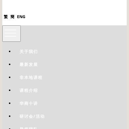
繁
簡
ENG
关于我们
最新发展
非本地课程
课程介绍
华商十讲
研讨会/活动