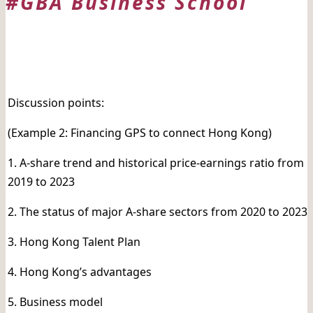
#GBA Business School
日期:
Discussion points:
(Example 2: Financing GPS to connect Hong Kong)
1. A-share trend and historical price-earnings ratio from
2019 to 2023
2. The status of major A-share sectors from 2020 to 2023
3. Hong Kong Talent Plan
4. Hong Kong’s advantages
5. Business model