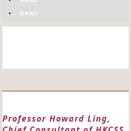
导师团队
联络我们
Professor Howard Ling,
Chief Consultant of HKCSS