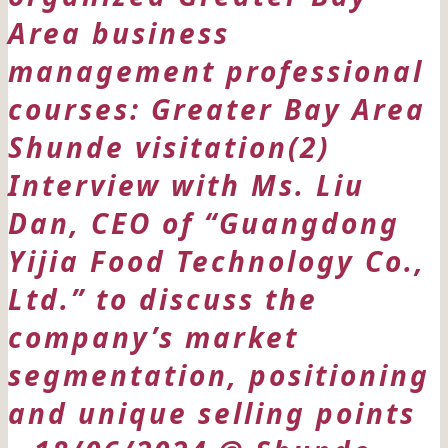
Area business
management professional
courses: Greater Bay Area
Shunde visitation(2)
Interview with Ms. Liu
Dan, CEO of “Guangdong
Yijia Food Technology Co.,
Ltd.” to discuss the
company’s market
segmentation, positioning
and unique selling points