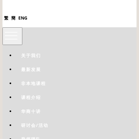
繁
簡
ENG
关于我们
最新发展
非本地课程
课程介绍
华商十讲
研讨会/活动