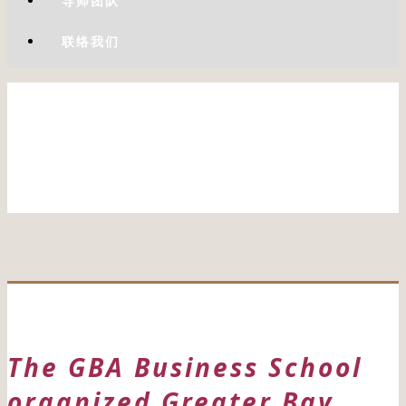
导师团队
联络我们
The GBA Business School
organized Greater Bay