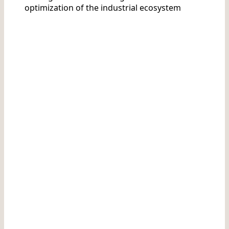
optimization of the industrial ecosystem