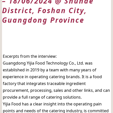
– 18/06/2024 @ Shunde
District, Foshan City,
Guangdong Province
日期: 18/06/2024
Excerpts from the interview:
Guangdong Yijia Food Technology Co., Ltd. was
established in 2019 by a team with many years of
experience in operating catering brands. It is a food
factory that integrates traceable ingredient
procurement, processing, sales and other links, and can
provide a full range of catering solutions.
Yijia Food has a clear insight into the operating pain
points and needs of the catering industry, is committed