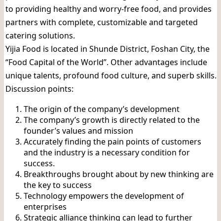
to providing healthy and worry-free food, and provides
partners with complete, customizable and targeted
catering solutions.
Yijia Food is located in Shunde District, Foshan City, the
“Food Capital of the World”. Other advantages include
unique talents, profound food culture, and superb skills.
Discussion points:
The origin of the company’s development
The company’s growth is directly related to the
founder’s values ​​and mission
Accurately finding the pain points of customers
and the industry is a necessary condition for
success.
Breakthroughs brought about by new thinking are
the key to success
Technology empowers the development of
enterprises
Strategic alliance thinking can lead to further