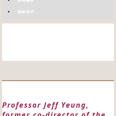
導師團隊
聯絡我們
Professor Jeff Yeung,
former co-director of the