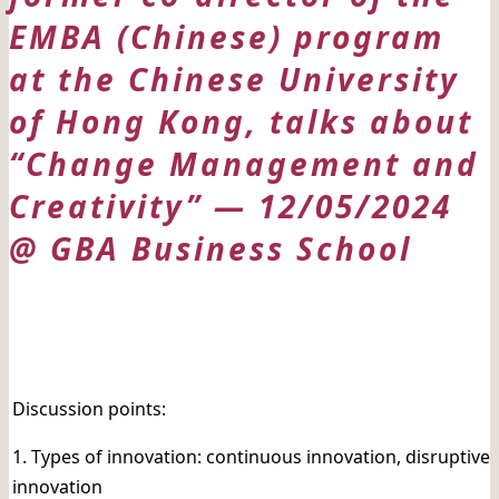
EMBA (Chinese) program
at the Chinese University
of Hong Kong, talks about
“Change Management and
Creativity” — 12/05/2024
@ GBA Business School
日期: 12/05/2024
Discussion points:
1. Types of innovation: continuous innovation, disruptive
innovation