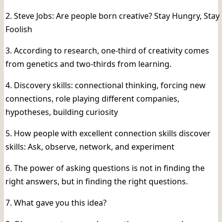
2. Steve Jobs: Are people born creative? Stay Hungry, Stay
Foolish
3. According to research, one-third of creativity comes
from genetics and two-thirds from learning.
4. Discovery skills: connectional thinking, forcing new
connections, role playing different companies,
hypotheses, building curiosity
5. How people with excellent connection skills discover
skills: Ask, observe, network, and experiment
6. The power of asking questions is not in finding the
right answers, but in finding the right questions.
7. What gave you this idea?