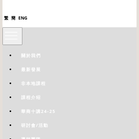
繁
簡
ENG
關於我們
最新發展
非本地課程
課程介绍
華商十講24-25
研討會/活動