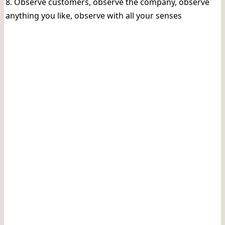
8. Observe customers, observe the company, observe
anything you like, observe with all your senses