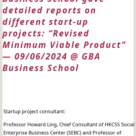
detailed reports on
different start-up
projects: “Revised
Minimum Viable Product”
— 09/06/2024 @ GBA
Business School
日期: 09/06/2024
Startup project consultant:
Professor Howard Ling, Chief Consultant of HKCSS Social
Enterprise Business Center (SEBC) and Professor of