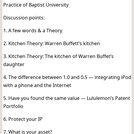
Practice of Baptist University
Discussion points:
1. A few words & a Theory
2. Kitchen Theory: Warren Buffett’s kitchen
3. Kitchen Theory: The kitchen of Warren Buffet’s
daughter
4. The difference between 1.0 and 0.5 — integrating iPod
with a phone and the Internet
5. Have you found the same value — Lululemon’s Patent
Portfolio
6. Protect your IP
7. What is your asset?