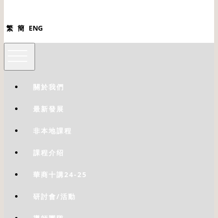
繁
簡
ENG
關於我們
最新發展
非本地課程
課程介绍
華商十講24-25
研討會/活動