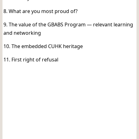
8. What are you most proud of?
9. The value of the GBABS Program — relevant learning
and networking
10. The embedded CUHK heritage
11. First right of refusal