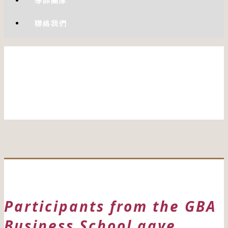
導師團隊
聯絡我們
Participants from the GBA
Business School gave