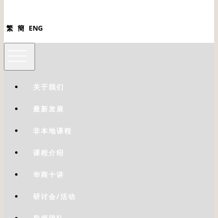
繁
簡
ENG
关于我们
最新发展
非本地课程
课程介绍
华商十讲
研讨会/活动