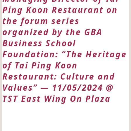
Ping Koon Restaurant on
the forum series
organized by the GBA
Business School
Foundation: “The Heritage
of Tai Ping Koon
Restaurant: Culture and
Values” — 11/05/2024 @
TST East Wing On Plaza
日期: 11/05/2024