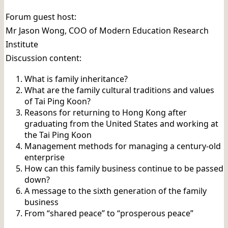
Forum guest host:
Mr Jason Wong, COO of Modern Education Research
Institute
Discussion content:
What is family inheritance?
What are the family cultural traditions and values ​​
of Tai Ping Koon?
Reasons for returning to Hong Kong after
graduating from the United States and working at
the Tai Ping Koon
Management methods for managing a century-old
enterprise
How can this family business continue to be passed
down?
A message to the sixth generation of the family
business
From “shared peace” to “prosperous peace”