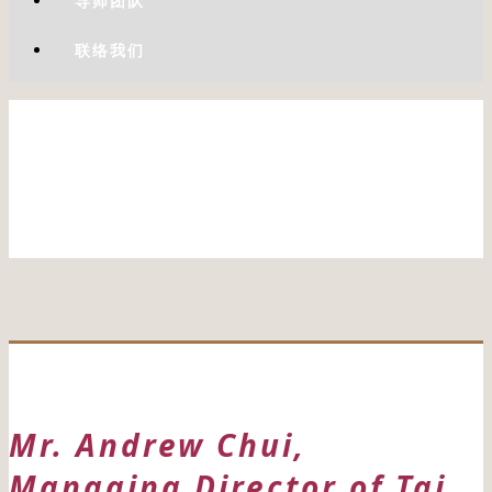
导师团队
联络我们
Mr. Andrew Chui,
Managing Director of Tai