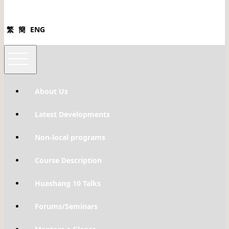
繁
簡
ENG
About Us
Latest Developments
Non-local programs
Course Description
Huashang 10 Talks
Forums/Seminars