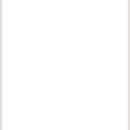
————————————-