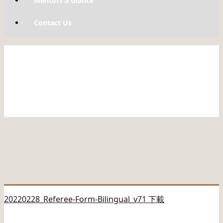
Mentors a Glance
Contact Us
20220228_Referee-Form-Bilingual_v71 下載
————————————-